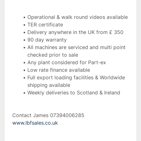
Operational & walk round videos available
TER certificate
Delivery anywhere in the UK from £ 350
90 day warranty
All machines are serviced and multi point 
checked prior to sale
Any plant considered for Part-ex
Low rate finance available
Full export loading facilities & Worldwide 
shipping available
Weekly deliveries to Scotland & Ireland 
Contact James 07394006285 
www.lbfsales.co.uk