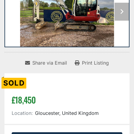
Share via Email
Print Listing
SOLD
£18,450
Location:
Gloucester, United Kingdom