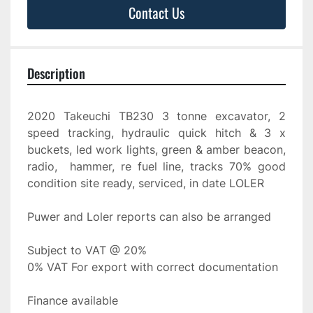
Contact Us
Description
2020 Takeuchi TB230 3 tonne excavator, 2 
speed tracking, hydraulic quick hitch & 3 x 
buckets, led work lights, green & amber beacon, 
radio,  hammer, re fuel line, tracks 70% good 
condition site ready, serviced, in date LOLER
Puwer and Loler reports can also be arranged
Subject to VAT @ 20%
0% VAT For export with correct documentation
Finance available