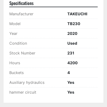
Specifications
Manufacturer
TAKEUCHI
Model
TB230
Year
2020
Condition
Used
Stock Number
231
Hours
4200
Buckets
4
Auxiliary hydraulics
Yes
hammer circuit
Yes