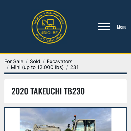
Menu
For Sale
Sold
Excavators
Mini (up to 12,000 lbs)
231
2020 TAKEUCHI TB230