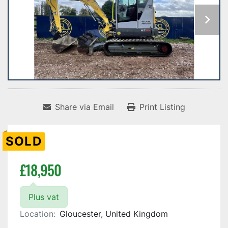
Share via Email
Print Listing
SOLD
£18,950
Plus vat
Location:
Gloucester, United Kingdom