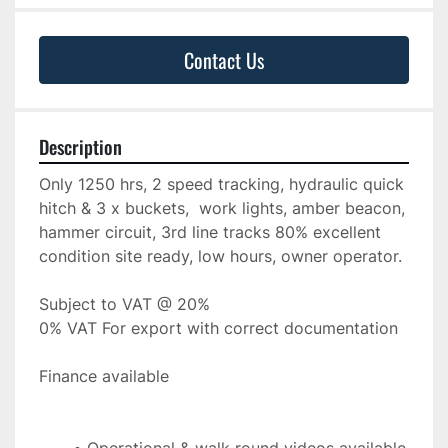
Contact Us
Description
Only 1250 hrs, 2 speed tracking, hydraulic quick 
hitch & 3 x buckets,  work lights, amber beacon, 
hammer circuit, 3rd line tracks 80% excellent 
condition site ready, low hours, owner operator.
Subject to VAT @ 20%
0% VAT For export with correct documentation
Finance available 