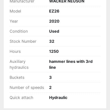
Manufacturer
WACKER NEUSON
Model
EZ26
Year
2020
Condition
Used
Stock Number
32
Hours
1250
Auxiliary
hammer lines with 3rd
hydraulics
line
Buckets
3
Number of speeds
2
Quick attach
Hydraulic