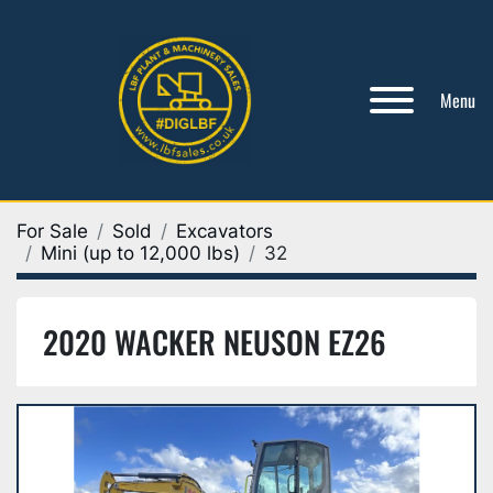
Menu
For Sale
Sold
Excavators
Mini (up to 12,000 lbs)
32
2020 WACKER NEUSON EZ26