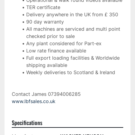
Operational & walk round videos available
TER certificate
Delivery anywhere in the UK from £ 350
90 day warranty
All machines are serviced and multi point 
checked prior to sale
Any plant considered for Part-ex
Low rate finance available
Full export loading facilities & Worldwide 
shipping available
Weekly deliveries to Scotland & Ireland 
Contact James 07394006285 
www.lbfsales.co.uk
Specifications