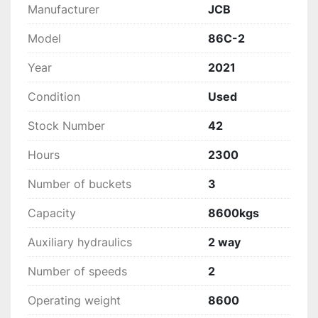
Manufacturer
JCB
Model
86C-2
Year
2021
Condition
Used
Stock Number
42
Hours
2300
Number of buckets
3
Capacity
8600kgs
Auxiliary hydraulics
2 way
Number of speeds
2
Operating weight
8600