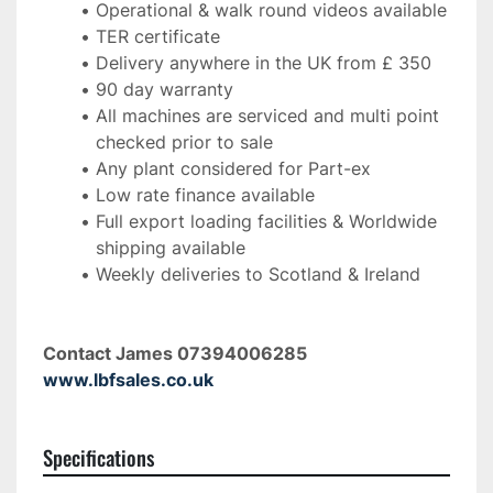
Operational & walk round videos available
TER certificate
Delivery anywhere in the UK from £ 350
90 day warranty
All machines are serviced and multi point 
checked prior to sale
Any plant considered for Part-ex
Low rate finance available
Full export loading facilities & Worldwide 
shipping available
Weekly deliveries to Scotland & Ireland 
Contact James 07394006285 
www.lbfsales.co.uk
Specifications