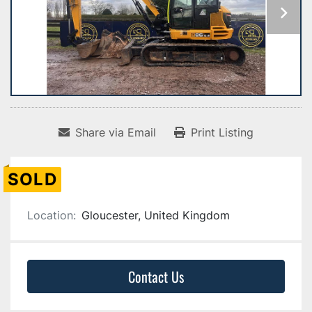
Share via Email
Print Listing
SOLD
Location:
Gloucester, United Kingdom
Contact Us