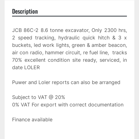
Description
JCB 86C-2 8.6 tonne excavator, Only 2300 hrs, 
2 speed tracking, hydraulic quick hitch & 3 x 
buckets, led work lights, green & amber beacon, 
air con radio, hammer circuit, re fuel line,  tracks 
70% excellent condition site ready, serviced, in 
date LOLER
Puwer and Loler reports can also be arranged
Subject to VAT @ 20%
0% VAT For export with correct documentation
Finance available 