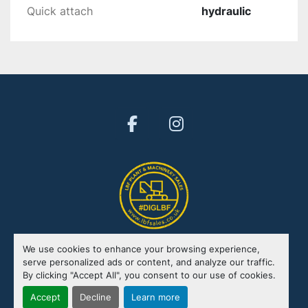
Quick attach
hydraulic
facebook
instagram
We use cookies to enhance your browsing experience,
Manage Cookies
serve personalized ads or content, and analyze our traffic.
By clicking "Accept All", you consent to our use of cookies.
Machinio System
website by
Machinio
Accept
Decline
Learn more