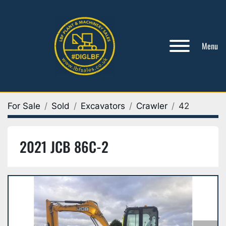
Menu
For Sale
Sold
Excavators
Crawler
42
2021 JCB 86C-2