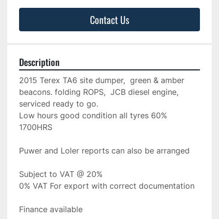
Contact Us
Description
2015 Terex TA6 site dumper,  green & amber 
beacons. folding ROPS,  JCB diesel engine, 
serviced ready to go.
Low hours good condition all tyres 60%
1700HRS
Puwer and Loler reports can also be arranged
Subject to VAT @ 20%
0% VAT For export with correct documentation
Finance available 