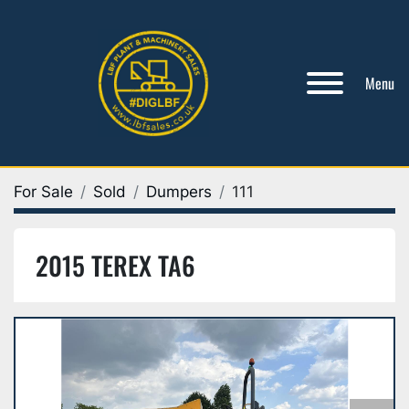
Menu
For Sale
Sold
Dumpers
111
2015 TEREX TA6