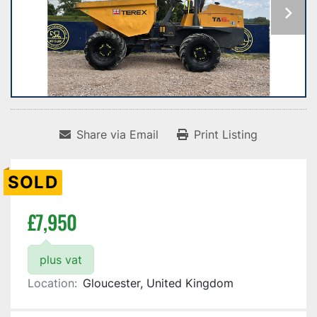
Share via Email
Print Listing
SOLD
£7,950
plus vat
Location:
Gloucester, United Kingdom