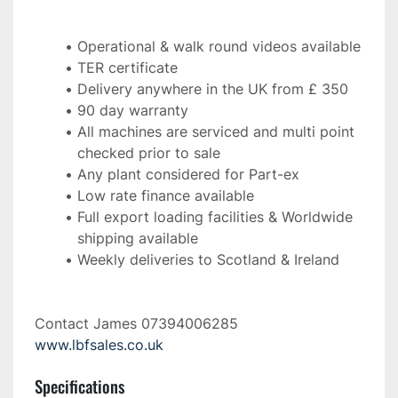
Operational & walk round videos available
TER certificate
Delivery anywhere in the UK from £ 350
90 day warranty
All machines are serviced and multi point 
checked prior to sale
Any plant considered for Part-ex
Low rate finance available
Full export loading facilities & Worldwide 
shipping available
Weekly deliveries to Scotland & Ireland 
Contact James 07394006285 
www.lbfsales.co.uk
Specifications