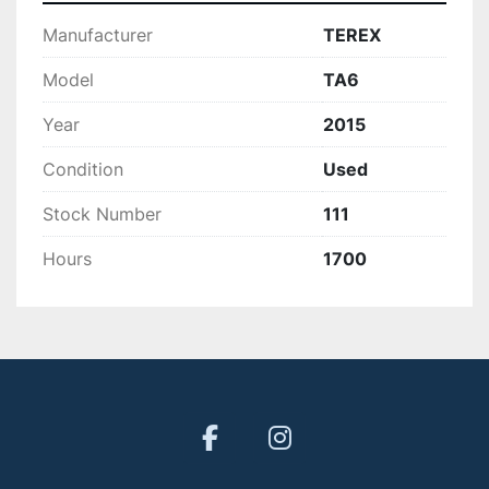
Manufacturer
TEREX
Model
TA6
Year
2015
Condition
Used
Stock Number
111
Hours
1700
facebook
instagram