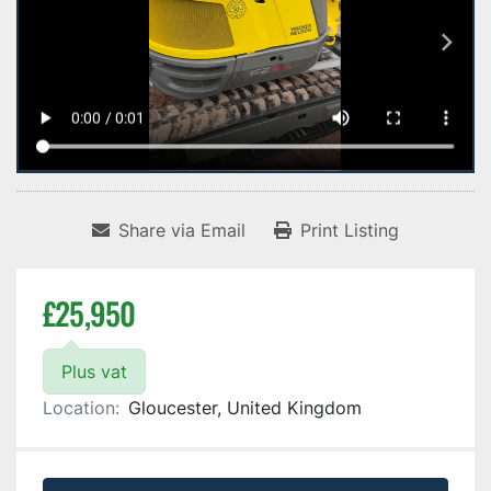
Share via Email
Print Listing
£25,950
Plus vat
Location:
Gloucester, United Kingdom