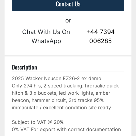
Contact Us
or
Chat With Us On
+44 7394
WhatsApp
006285
Description
2025 Wacker Neuson EZ26-2 ex demo
Only 274 hrs, 2 speed tracking, hrdrualic quick 
hitch & 3 x buckets, led work lights, amber 
beacon, hammer circuit, 3rd tracks 95% 
immaculate / excellent condition site ready.
Subject to VAT @ 20%
0% VAT For export with correct documentation