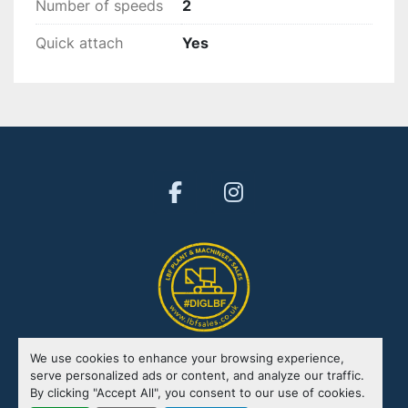
Number of speeds
2
Quick attach
Yes
facebook
instagram
We use cookies to enhance your browsing experience,
Manage Cookies
serve personalized ads or content, and analyze our traffic.
By clicking "Accept All", you consent to our use of cookies.
Machinio System
website by
Machinio