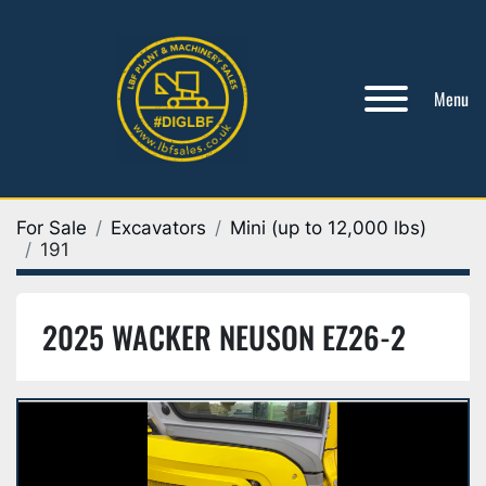
Menu
For Sale
Excavators
Mini (up to 12,000 lbs)
191
2025 WACKER NEUSON EZ26-2