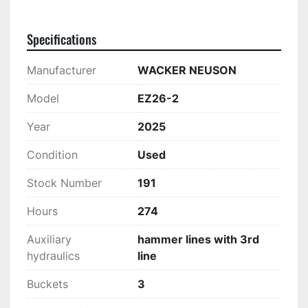
Specifications
Manufacturer
WACKER NEUSON
Model
EZ26-2
Year
2025
Condition
Used
Stock Number
191
Hours
274
Auxiliary
hammer lines with 3rd
hydraulics
line
Buckets
3