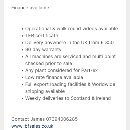
Finance available 
Operational & walk round videos available
TER certificate
Delivery anywhere in the UK from £ 350
90 day warranty
All machines are serviced and multi point 
checked prior to sale
Any plant considered for Part-ex
Low rate finance available
Full export loading facilities & Worldwide 
shipping available
Weekly deliveries to Scotland & Ireland 
Contact James 07394006285 
www.lbfsales.co.uk