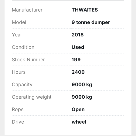
Manufacturer
THWAITES
Model
9 tonne dumper
Year
2018
Condition
Used
Stock Number
199
Hours
2400
Capacity
9000 kg
Operating weight
9000 kg
Rops
Open
Drive
wheel