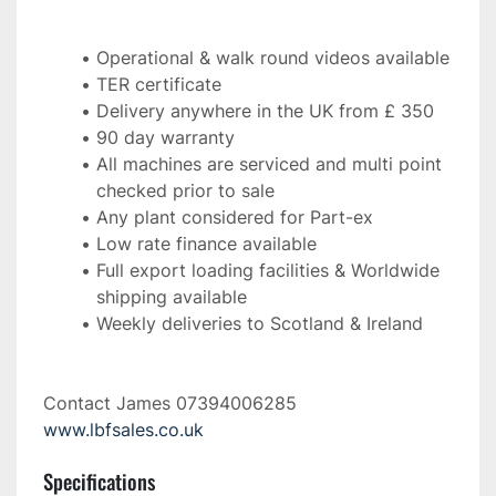
Operational & walk round videos available
TER certificate
Delivery anywhere in the UK from £ 350
90 day warranty
All machines are serviced and multi point 
checked prior to sale
Any plant considered for Part-ex
Low rate finance available
Full export loading facilities & Worldwide 
shipping available
Weekly deliveries to Scotland & Ireland 
Contact James 07394006285 
www.lbfsales.co.uk
Specifications