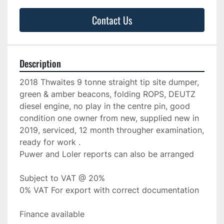
Contact Us
Description
2018 Thwaites 9 tonne straight tip site dumper, 
green & amber beacons, folding ROPS, DEUTZ 
diesel engine, no play in the centre pin, good 
condition one owner from new, supplied new in 
2019, serviced, 12 month througher examination, 
ready for work .
Puwer and Loler reports can also be arranged
Subject to VAT @ 20%
0% VAT For export with correct documentation
Finance available 