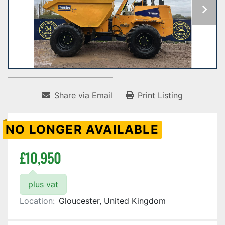
Share via Email
Print Listing
NO LONGER AVAILABLE
£10,950
plus vat
Location:
Gloucester, United Kingdom