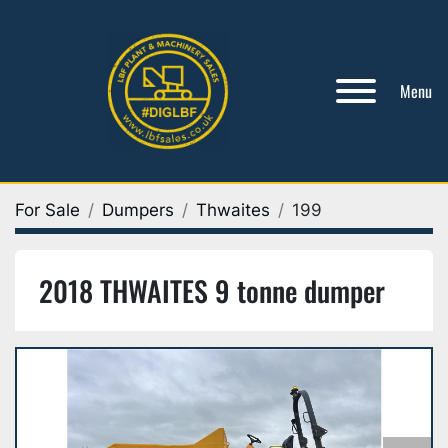
Menu
For Sale
Dumpers
Thwaites
199
2018 THWAITES 9 tonne dumper