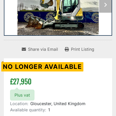
Share via Email
Print Listing
NO LONGER AVAILABLE
£27,950
Plus vat
Location:
Gloucester, United Kingdom
Available quantity:
1