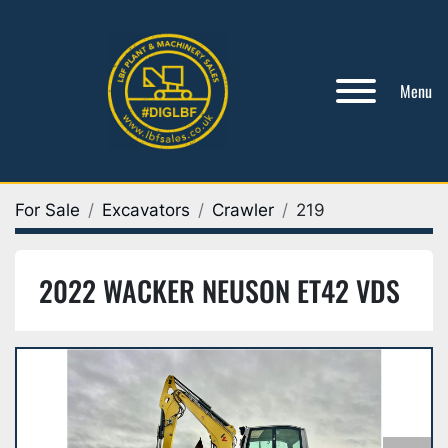
Menu
For Sale
Excavators
Crawler
219
2022 WACKER NEUSON ET42 VDS