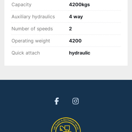
Capacity
4200kgs
Auxiliary hydraulics
4 way
Number of speeds
2
Operating weight
4200
Quick attach
hydraulic
facebook
instagram