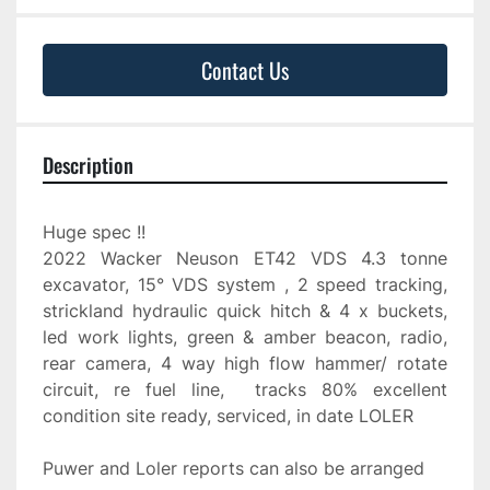
Contact Us
Description
Huge spec !!
2022 Wacker Neuson ET42 VDS 4.3 tonne 
excavator, 15° VDS system , 2 speed tracking, 
strickland hydraulic quick hitch & 4 x buckets, 
led work lights, green & amber beacon, radio, 
rear camera, 4 way high flow hammer/ rotate 
circuit, re fuel line,  tracks 80% excellent 
condition site ready, serviced, in date LOLER
Puwer and Loler reports can also be arranged