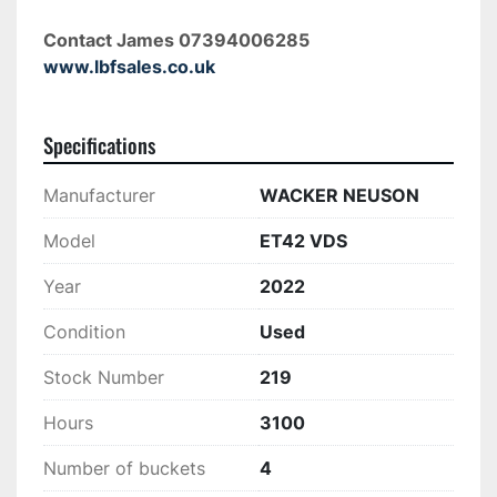
Contact James 07394006285 
www.lbfsales.co.uk
Specifications
Manufacturer
WACKER NEUSON
Model
ET42 VDS
Year
2022
Condition
Used
Stock Number
219
Hours
3100
Number of buckets
4