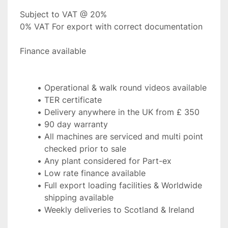
Subject to VAT @ 20%
0% VAT For export with correct documentation
Finance available 
Operational & walk round videos available
TER certificate
Delivery anywhere in the UK from £ 350
90 day warranty
All machines are serviced and multi point 
checked prior to sale
Any plant considered for Part-ex
Low rate finance available
Full export loading facilities & Worldwide 
shipping available
Weekly deliveries to Scotland & Ireland 