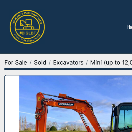
H
For Sale
Sold
Excavators
Mini (up to 12,