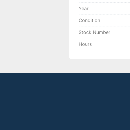
Year
Condition
Stock Number
Hours