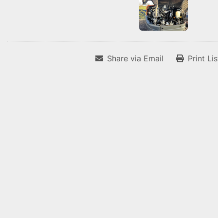
Share via Email
Print Li