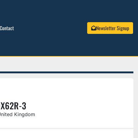
Contact
Newsletter Signup
DX62R-3
United Kingdom