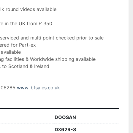
lk round videos available
e in the UK from £ 350
serviced and multi point checked prior to sale
ered for Part-ex
 available
ng facilities & Worldwide shipping available
 to Scotland & Ireland 
006285 
www.lbfsales.co.uk
DOOSAN
DX62R-3