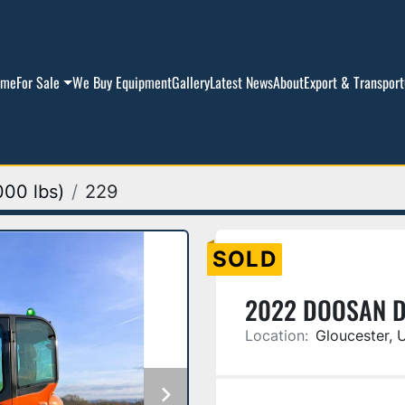
ome
For Sale
We Buy Equipment
Gallery
Latest News
About
Export & Transport
000 lbs)
229
SOLD
2022 DOOSAN 
Location:
Gloucester, 