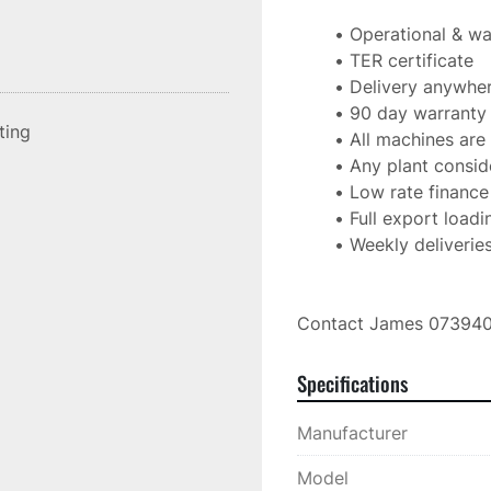
Operational & wa
TER certificate
Delivery anywher
90 day warranty
sting
All machines are 
Any plant consid
Low rate finance
Full export loadi
Weekly deliveries
Contact James 07394
Specifications
Manufacturer
Model