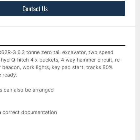
Contact Us
2R-3 6.3 tonne zero tail excavator, two speed 
o, hyd Q-hitch 4 x buckets, 4 way hammer circuit, re-
r beacon, work lights, key pad start, tracks 80% 
e ready.
s can also be arranged
h correct documentation