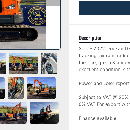
Description
Sold - 2022 Doosan DX6
tracking, air con, radi
fuel line, green & ambe
excellent condition, sit
Puwer and Loler report
Subject to VAT @ 20%
0% VAT For export wit
Finance available 