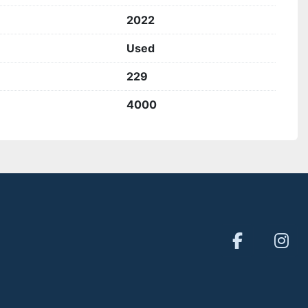
2022
Used
229
4000
facebook
inst