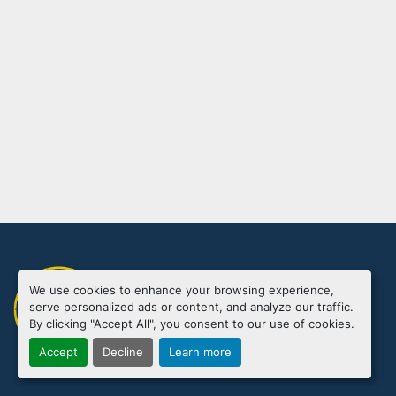
We use cookies to enhance your browsing experience,
Manage Cookies
serve personalized ads or content, and analyze our traffic.
Machinio System
website by
Machinio
By clicking "Accept All", you consent to our use of cookies.
Accept
Decline
Learn more