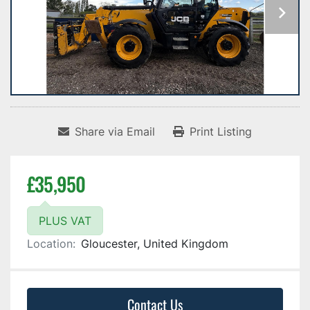
Share via Email
Print Listing
£35,950
PLUS VAT
Location:
Gloucester, United Kingdom
Contact Us