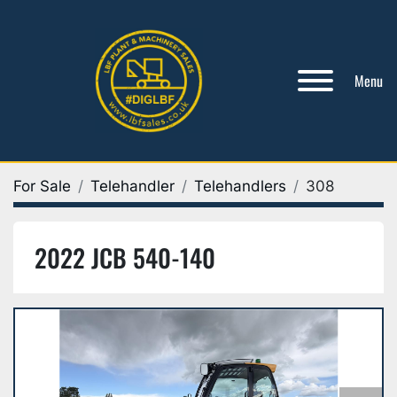
Menu
For Sale
Telehandler
Telehandlers
308
2022 JCB 540-140