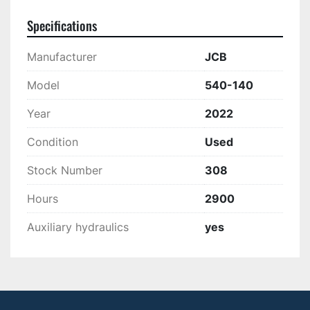
Specifications
Manufacturer
JCB
Model
540-140
Year
2022
Condition
Used
Stock Number
308
Hours
2900
Auxiliary hydraulics
yes