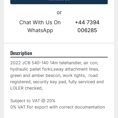
or
Chat With Us On
+44 7394
WhatsApp
006285
Description
2022 JCB 540-140 14m telehandler, air con, 
hydraulic pallet forks,sway attachment lines, 
green and amber beacon, work lights,  road 
registered, security key pad, fully serviced and 
LOLER checked, 
Subject to VAT @ 20%
0% VAT For export with correct documentation