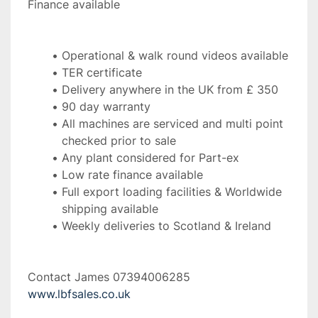
Finance available
Operational & walk round videos available
TER certificate
Delivery anywhere in the UK from £ 350
90 day warranty
All machines are serviced and multi point 
checked prior to sale
Any plant considered for Part-ex
Low rate finance available
Full export loading facilities & Worldwide 
shipping available
Weekly deliveries to Scotland & Ireland 
Contact James 07394006285 
www.lbfsales.co.uk