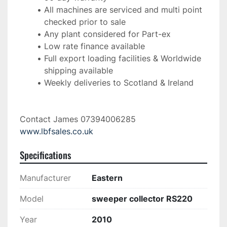
All machines are serviced and multi point 
checked prior to sale
Any plant considered for Part-ex
Low rate finance available
Full export loading facilities & Worldwide 
shipping available
Weekly deliveries to Scotland & Ireland 
Contact James 07394006285 
www.lbfsales.co.uk
Specifications
Manufacturer
Eastern
Model
sweeper collector RS220
Year
2010