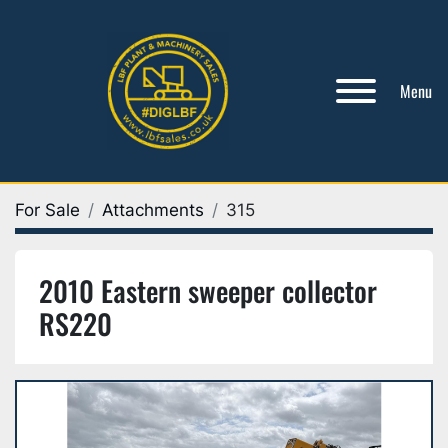
Menu
For Sale
Attachments
315
2010 Eastern sweeper collector
RS220