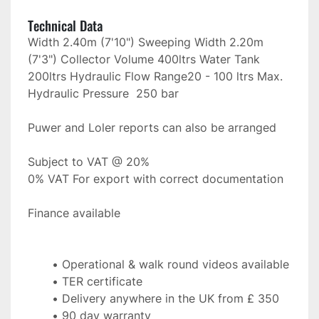
Technical Data
Width 2.40m (7'10") Sweeping Width 2.20m 
(7'3") Collector Volume 400ltrs Water Tank 
200ltrs Hydraulic Flow Range20 - 100 ltrs Max. 
Hydraulic Pressure  250 bar
Puwer and Loler reports can also be arranged
Subject to VAT @ 20%
0% VAT For export with correct documentation
Finance available 
Operational & walk round videos available
TER certificate
Delivery anywhere in the UK from £ 350
90 day warranty