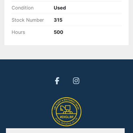
Condition
Used
Stock Number
315
Hours
500
facebook
instagram