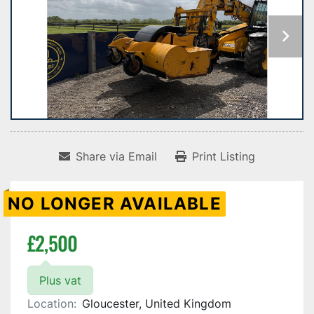
Share via Email
Print Listing
NO LONGER AVAILABLE
£2,500
Plus vat
Location:
Gloucester, United Kingdom