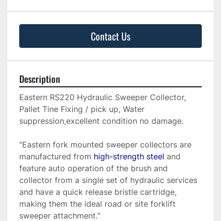
Contact Us
Description
Eastern RS220 Hydraulic Sweeper Collector, 
Pallet Tine Fixing / pick up, Water 
suppression,excellent condition no damage.
"Eastern fork mounted sweeper collectors are 
manufactured from 
high-strength steel
 and 
feature auto operation of the brush and 
collector from a single set of hydraulic services 
and have a quick release bristle cartridge, 
making them the ideal road or site forklift 
sweeper attachment."