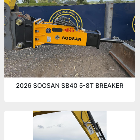
Condition
2026 SOOSAN SB40 5-8T BREAKER