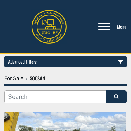
Menu
Advanced Filters
SOOSAN
For Sale
Category
Manufacturer
Sort by
Model