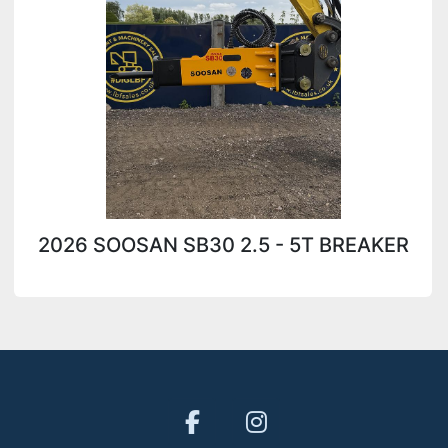
2026 SOOSAN SB30 2.5 - 5T BREAKER
facebook
instagram