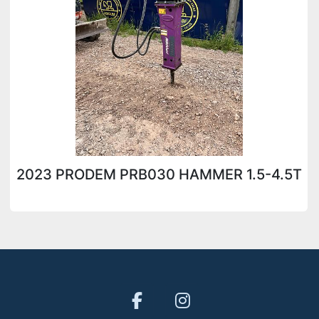
2023 PRODEM PRB030 HAMMER 1.5-4.5T
facebook
instagram