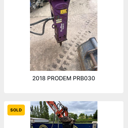
Condition
2018 PRODEM PRB030
SOLD