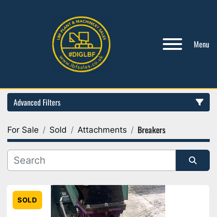
Menu
Advanced Filters
Breakers
For Sale
Sold
Attachments
Category
Manufacturer
Sort by
Model
SOLD